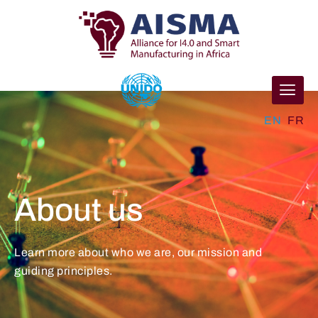
EN
FR
About us
Learn more about who we are, our mission and
guiding principles.