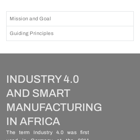
Mission and Goal
Guiding Principles
INDUSTRY 4.0
AND SMART
MANUFACTURING
IN AFRICA
The term Industry 4.0 was first