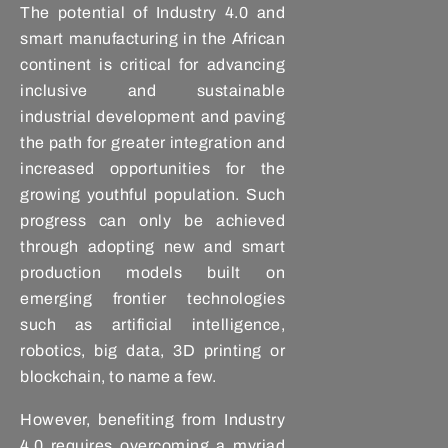
The potential of Industry 4.0 and
smart manufacturing in the African
continent is critical for advancing
inclusive and sustainable
industrial development and paving
the path for greater integration and
increased opportunities for the
growing youthful population. Such
progress can only be achieved
through adopting new and smart
production models built on
emerging frontier technologies
such as artificial intelligence,
robotics, big data, 3D printing or
blockchain, to name a few.
However, benefiting from Industry
4.0 requires overcoming a myriad