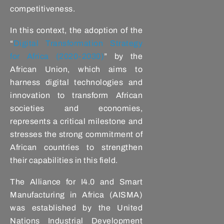
competitiveness.
In this context, the adoption of the
“
Digital Transformation Strategy
for Africa (2020-2030)
” by the
African Union, which aims to
harness digital technologies and
innovation to transform African
societies and economies,
represents a critical milestone and
stresses the strong commitment of
African countries to strengthen
their capabilities in this field.
The Alliance for I4.0 and Smart
Manufacturing in Africa (AISMA)
was established by the United
Nations Industrial Development