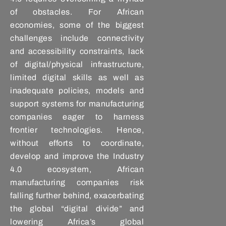
of obstacles. For African
economies, some of the biggest
challenges include connectivity
and accessibility constraints, lack
of digital/physical infrastructure,
limited digital skills as well as
inadequate policies, models and
support systems for manufacturing
companies eager to harness
frontier technologies. Hence,
without efforts to coordinate,
develop and improve the Industry
4.0 ecosystem, African
manufacturing companies risk
falling further behind, exacerbating
the global “digital divide” and
lowering Africa’s global