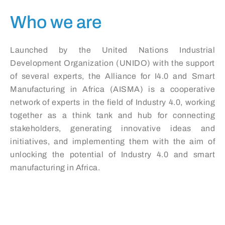
Who we are
Launched by the United Nations Industrial
Development Organization (UNIDO) with the support
of several experts, the Alliance for I4.0 and Smart
Manufacturing in Africa (AISMA) is a cooperative
network of experts in the field of Industry 4.0, working
together as a think tank and hub for connecting
stakeholders, generating innovative ideas and
initiatives, and implementing them with the aim of
unlocking the potential of Industry 4.0 and smart
manufacturing in Africa.