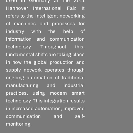
used in Germany at the 2011
Hannover International Fair. It
refers to the intelligent networking
of machines and processes for
industry with the help of
information and communication
technology. Throughout this,
fundamental shifts are taking place
in how the global production and
supply network operates through
ongoing automation of traditional
manufacturing and industrial
practices, using modern smart
technology. This integration results
in increased automation, improved
communication and self-
monitoring.