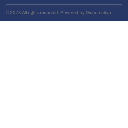
© 2023 All rights reserved. Powered by Dicocreative