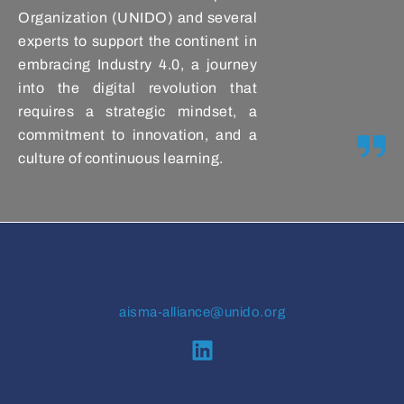
Organization (UNIDO) and several
experts to support the continent in
embracing Industry 4.0, a journey
into the digital revolution that
requires a strategic mindset, a
commitment to innovation, and a
culture of continuous learning.
aisma-alliance@unido.org