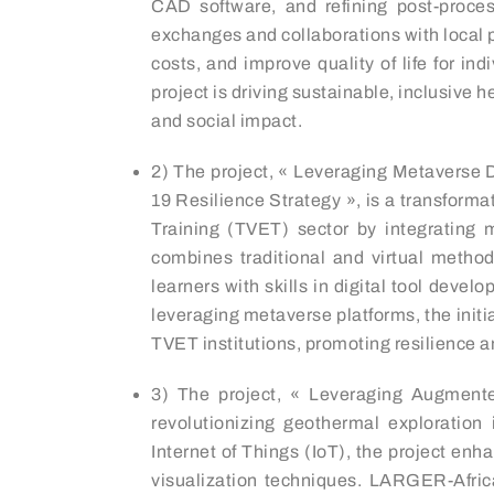
CAD software, and refining post-process
exchanges and collaborations with local 
costs, and improve quality of life for i
project is driving sustainable, inclusiv
and social impact.
2) The project, « Leveraging Metaverse 
19 Resilience Strategy », is a transforma
Training (TVET) sector by integrating m
combines traditional and virtual method
learners with skills in digital tool deve
leveraging metaverse platforms, the initi
TVET institutions, promoting resilience a
3) The project, « Leveraging Augmented
revolutionizing geothermal exploratio
Internet of Things (IoT), the project en
visualization techniques. LARGER-Africa