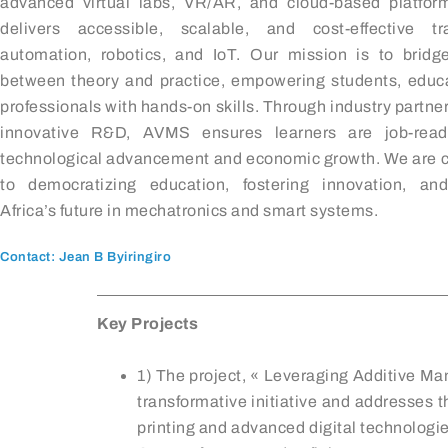
advanced virtual labs, VR/AR, and cloud-based platfo
delivers accessible, scalable, and cost-effective tr
automation, robotics, and IoT. Our mission is to bridg
between theory and practice, empowering students, educ
professionals with hands-on skills. Through industry partne
innovative R&D, AVMS ensures learners are job-ready
technological advancement and economic growth. We are 
to democratizing education, fostering innovation, an
Africa’s future in mechatronics and smart systems.
Contact: Jean B Byiringiro
Key Projects
1) The project, « Leveraging Additive Ma
transformative initiative and addresses t
printing and advanced digital technologie