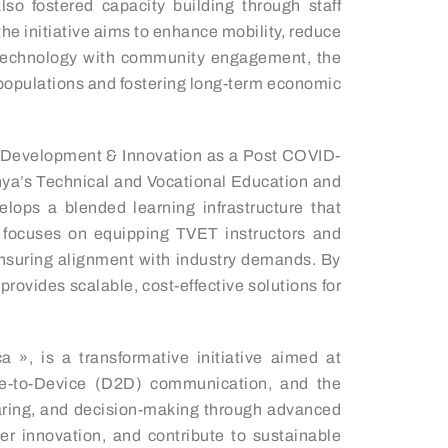
so fostered capacity building through staff
e initiative aims to enhance mobility, reduce
dge technology with community engagement, the
 populations and fostering long-term economic
s Development & Innovation as a Post COVID-
Kenya’s Technical and Vocational Education and
lops a blended learning infrastructure that
It focuses on equipping TVET instructors and
, ensuring alignment with industry demands. By
rovides scalable, cost-effective solutions for
 », is a transformative initiative aimed at
ice-to-Device (D2D) communication, and the
sharing, and decision-making through advanced
er innovation, and contribute to sustainable