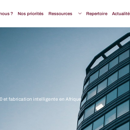
nous ?
Nos priorités
Ressources
Repertoire
Actualit
 et fabrication intelligente en Afrique