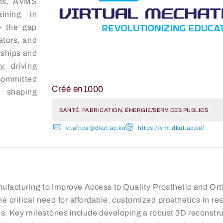
rms, AVMS
aining in
e the gap
ators, and
rships and
, driving
committed
1000
Créé en
d shaping
SANTÉ, FABRICATION, ÉNERGIE/SERVICES PUBLICS
vr.africa@dkut.ac.ke
https://vml.dkut.ac.ke/
nufacturing to Improve Access to Quality Prosthetic and Orth
he critical need for affordable, customized prosthetics in 
s. Key milestones include developing a robust 3D reconstruc