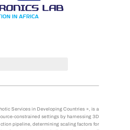
otic Services in Developing Countries », is a
resource-constrained settings by harnessing 3D
tion pipeline, determining scaling factors for