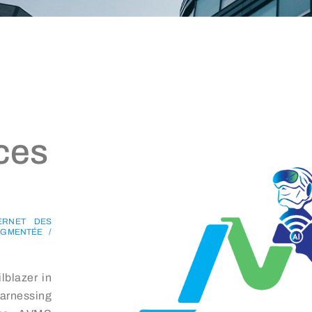
ces
TERNET DES
AUGMENTÉE /
lblazer in
harnessing