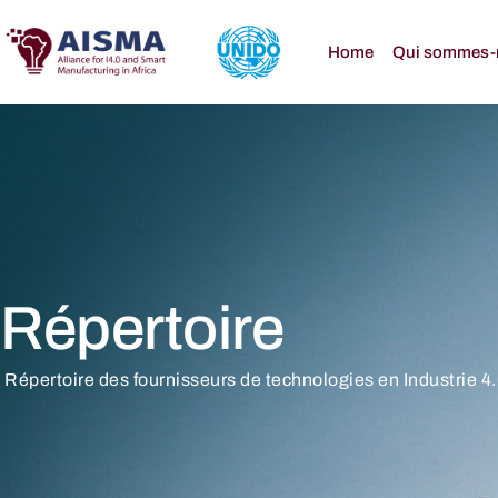
Home
Qui sommes-
Répertoire
Répertoire des fournisseurs de technologies en Industrie 4.0