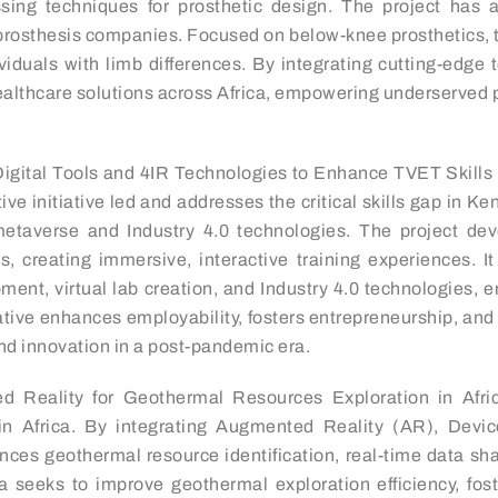
ing techniques for prosthetic design. The project has al
prosthesis companies. Focused on below-knee prosthetics, th
ndividuals with limb differences. By integrating cutting-e
e healthcare solutions across Africa, empowering underserved
Digital Tools and 4IR Technologies to Enhance TVET Skill
tive initiative led and addresses the critical skills gap in 
etaverse and Industry 4.0 technologies. The project deve
s, creating immersive, interactive training experiences. 
lopment, virtual lab creation, and Industry 4.0 technologies
ative enhances employability, fosters entrepreneurship, and p
nd innovation in a post-pandemic era.
 Reality for Geothermal Resources Exploration in Africa
n in Africa. By integrating Augmented Reality (AR), Dev
hances geothermal resource identification, real-time data 
 seeks to improve geothermal exploration efficiency, fost