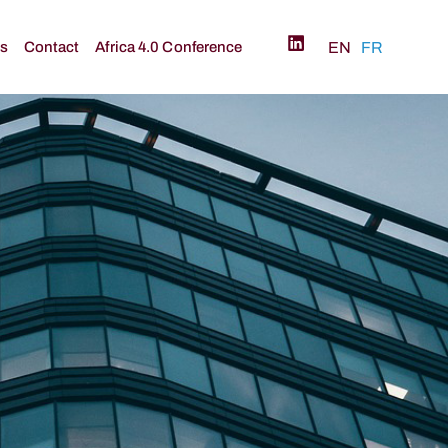
és
Contact
Africa 4.0 Conference
EN
FR