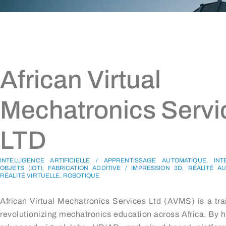
African Virtual
Mechatronics Servi
LTD
INTELLIGENCE ARTIFICIELLE / APPRENTISSAGE AUTOMATIQUE, IN
OBJETS (IOT), FABRICATION ADDITIVE / IMPRESSION 3D, RÉALITÉ 
RÉALITÉ VIRTUELLE, ROBOTIQUE
African Virtual Mechatronics Services Ltd (AVMS) is a trai
revolutionizing mechatronics education across Africa. By 