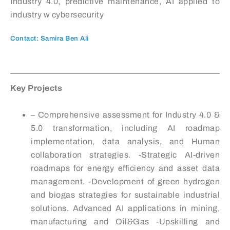
Industry 4.0, predictive maintenance, AI applied to
industry w cybersecurity
Contact: Samira Ben Ali
Key Projects
– Comprehensive assessment for Industry 4.0 &
5.0 transformation, including AI roadmap
implementation, data analysis, and Human
collaboration strategies. -Strategic AI-driven
roadmaps for energy efficiency and asset data
management. -Development of green hydrogen
and biogas strategies for sustainable industrial
solutions. Advanced AI applications in mining,
manufacturing and Oil&Gas -Upskilling and