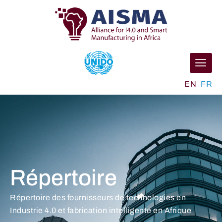
EN
FR
Répertoire
Répertoire des fournisseurs de technologies en
Industrie 4.0 et fabrication intelligente en Afrique