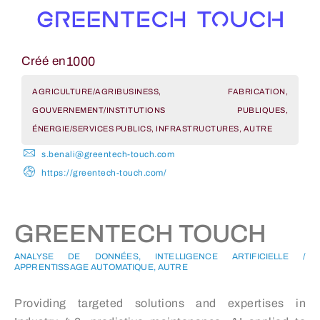
1000
Créé en
AGRICULTURE/AGRIBUSINESS, FABRICATION,
GOUVERNEMENT/INSTITUTIONS PUBLIQUES,
ÉNERGIE/SERVICES PUBLICS, INFRASTRUCTURES, AUTRE
s.benali@greentech-touch.com
https://greentech-touch.com/
GREENTECH TOUCH
ANALYSE DE DONNÉES, INTELLIGENCE ARTIFICIELLE /
APPRENTISSAGE AUTOMATIQUE, AUTRE
Providing targeted solutions and expertises in