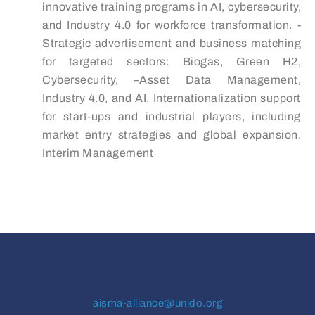
innovative training programs in AI, cybersecurity,
and Industry 4.0 for workforce transformation. -
Strategic advertisement and business matching
for targeted sectors: Biogas, Green H2,
Cybersecurity, –Asset Data Management,
Industry 4.0, and AI. Internationalization support
for start-ups and industrial players, including
market entry strategies and global expansion.
Interim Management
aisma-alliance@unido.org