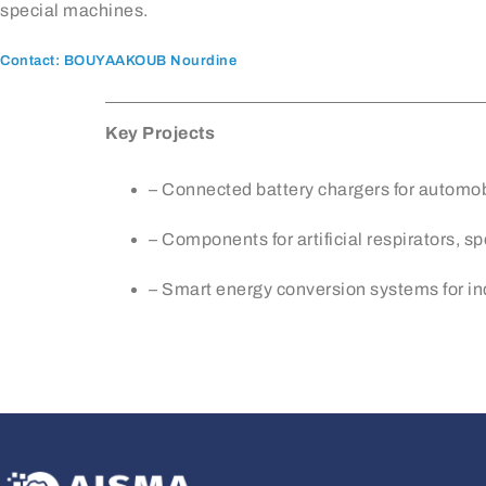
special machines.
Contact: BOUYAAKOUB Nourdine
Key Projects
– Connected battery chargers for automo
– Components for artificial respirators, s
– Smart energy conversion systems for in