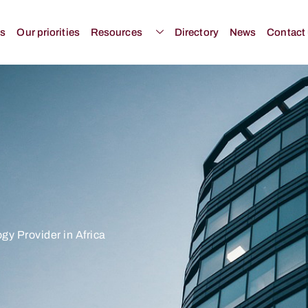
us
Our priorities
Resources
Directory
News
Contact
gy Provider in Africa