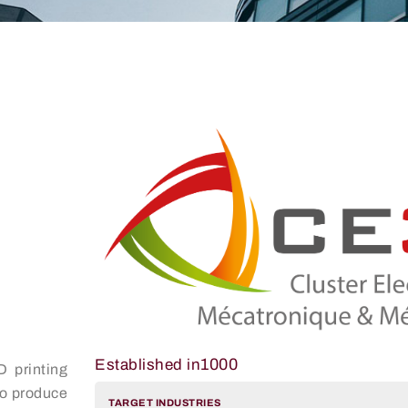
1000
Established in
D printing
to produce
TARGET INDUSTRIES