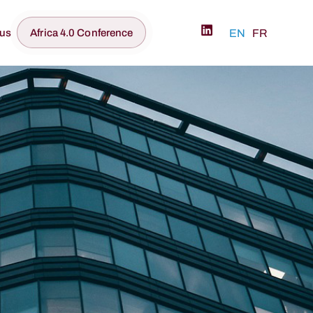
 us
Africa 4.0 Conference
EN
FR