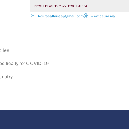
HEALTHCARE, MANUFACTURING
bourseaffaires@gmail.com
www.ce3m.ma
biles
pecifically for COVID-19
dustry