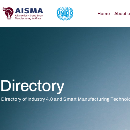
Home
About 
Directory
Directory of Industry 4.0 and Smart Manufacturing Technolo