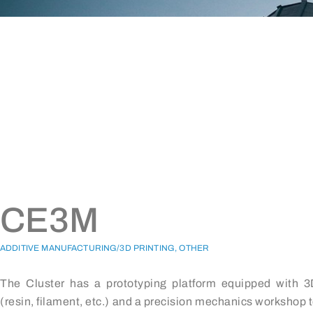
CE3M
ADDITIVE MANUFACTURING/3D PRINTING, OTHER
The Cluster has a prototyping platform equipped with 3
(resin, filament, etc.) and a precision mechanics workshop 