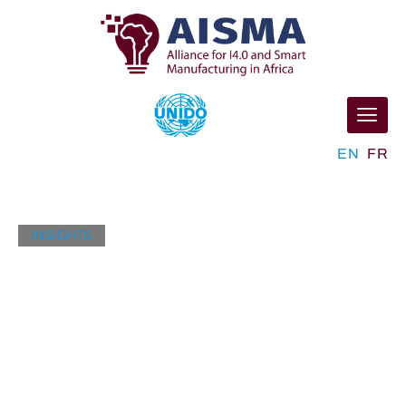
EN
FR
INSIGHTS
Industry News
Lorem ipsum dolor sit amet, consectetur adipisicing
elit, sed do eiusmod tempor ut labore et dolore magna
aliqua.