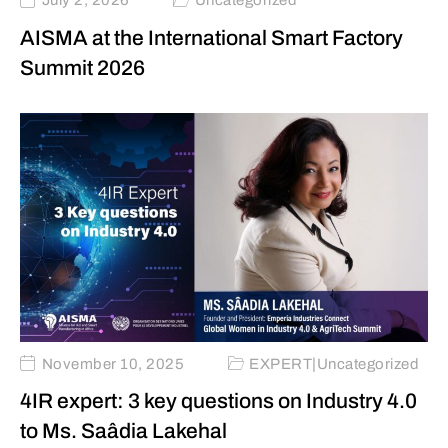
July 2, 2026
Uncategorized
AISMA at the International Smart Factory
Summit 2026
|
November 10, 2025
EXPERT
Uncategorized
4IR expert: 3 key questions on Industry 4.0
to Ms. Saâdia Lakehal