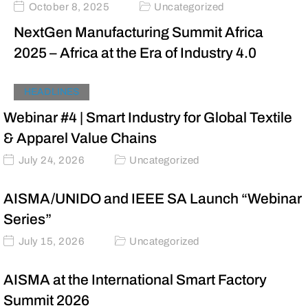
October 8, 2025
Uncategorized
NextGen Manufacturing Summit Africa
2025 – Africa at the Era of Industry 4.0
HEADLINES
Webinar #4 | Smart Industry for Global Textile
& Apparel Value Chains
July 24, 2026
Uncategorized
AISMA/UNIDO and IEEE SA Launch “Webinar
Series”
July 15, 2026
Uncategorized
AISMA at the International Smart Factory
Summit 2026