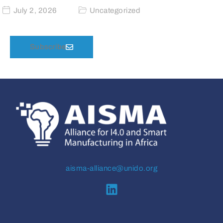
July 2, 2026
Uncategorized
Subscribe
aisma-alliance@unido.org