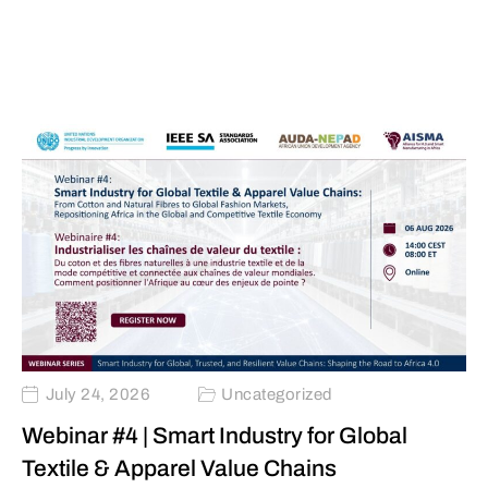
July 24, 2026
Uncategorized
Webinar #4 | Smart Industry for Global
Textile & Apparel Value Chains