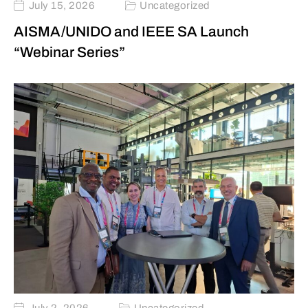
July 15, 2026
Uncategorized
AISMA/UNIDO and IEEE SA Launch
“Webinar Series”